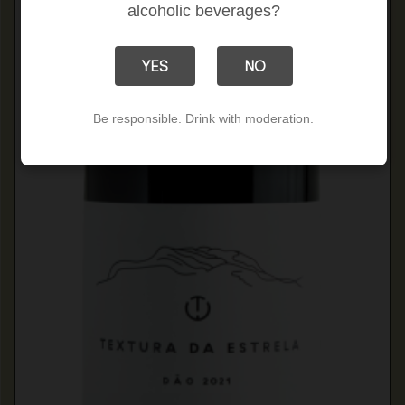
alcoholic beverages?
YES
NO
Be responsible. Drink with moderation.