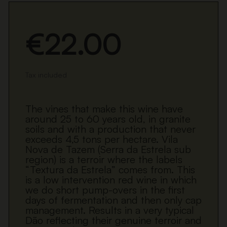
€22.00
Tax included
The vines that make this wine have
around 25 to 60 years old, in granite
soils and with a production that never
exceeds 4,5 tons per hectare. Vila
Nova de Tazem (Serra da Estrela sub
region) is a terroir where the labels
“Textura da Estrela” comes from. This
is a low intervention red wine in which
we do short pump-overs in the first
days of fermentation and then only cap
management. Results in a very typical
Dão reflecting their genuine terroir and