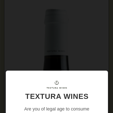
TEXTURA WINES
Are you of legal age to consume