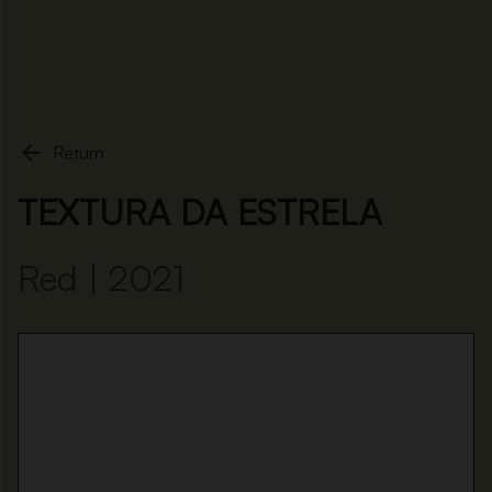
Home
Textura da Estrela

Return
TEXTURA DA ESTRELA
Red | 2021