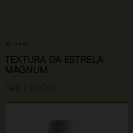
Home
Textura da Estrela Magnum

Return
TEXTURA DA ESTRELA
MAGNUM
Red | 2020