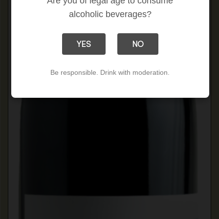
Are you of legal age to consume
alcoholic beverages?
YES
NO
Be responsible. Drink with moderation.