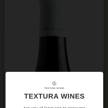
TEXTURA WINES