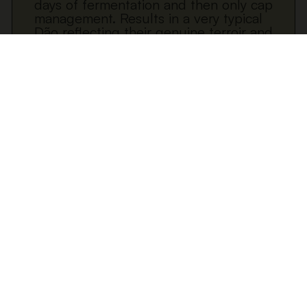
days of fermentation and then only cap
management. Results in a very typical
Dão reflecting their genuine terroir and
sense of place.
Download datasheet
ADD TO CART