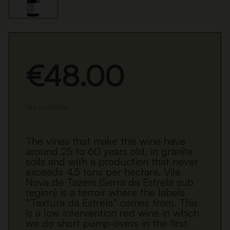
€48.00
Tax included
The vines that make this wine have
around 25 to 60 years old, in granite
soils and with a production that never
exceeds 4,5 tons per hectare. Vila
Nova de Tazem (Serra da Estrela sub
region) is a terroir where the labels
“Textura da Estrela” comes from. This
is a low intervention red wine in which
we do short pump-overs in the first