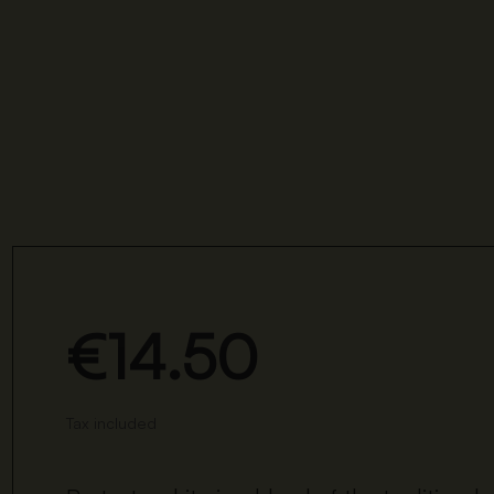
€14.50
Tax included