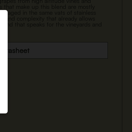
 grapes from high altitude vines and
es that make up this blend are mostly
nd aged in the same vats of stainless
ss and complexity that already allows
 blend that speaks for the vineyards and
datasheet