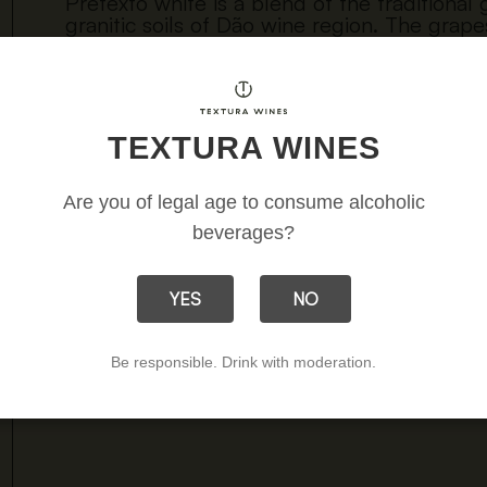
Pretexto white is a blend of the traditional
granitic soils of Dão wine region. The grap
Encruzado and Bical. Naturally fermented a
steel is a very pleasant wine, with creamine
pairing with some gastronomy. It is a white
soils that originate it.
TEXTURA WINES
Download 
Are you of legal age to consume alcoholic
beverages?
YES
NO
Be responsible. Drink with moderation.