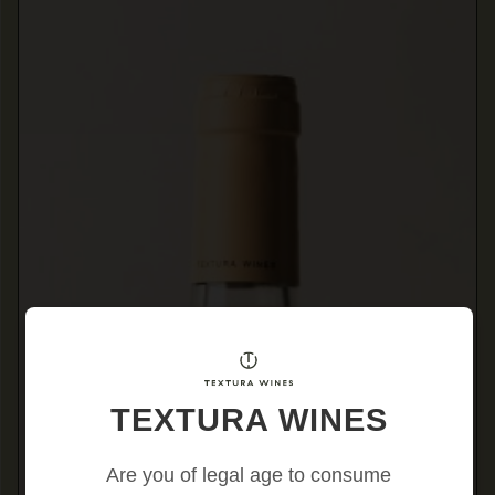
TEXTURA WINES
Are you of legal age to consume