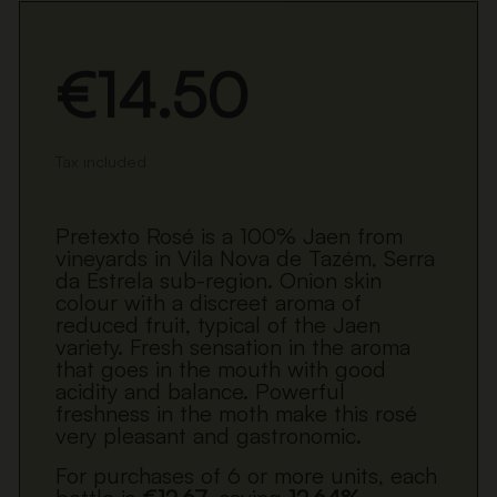
€14.50
Tax included
Pretexto Rosé is a 100% Jaen from
vineyards in Vila Nova de Tazém, Serra
da Estrela sub-region. Onion skin
colour with a discreet aroma of
reduced fruit, typical of the Jaen
variety. Fresh sensation in the aroma
that goes in the mouth with good
acidity and balance. Powerful
freshness in the moth make this rosé
very pleasant and gastronomic.
For purchases of 6 or more units, each