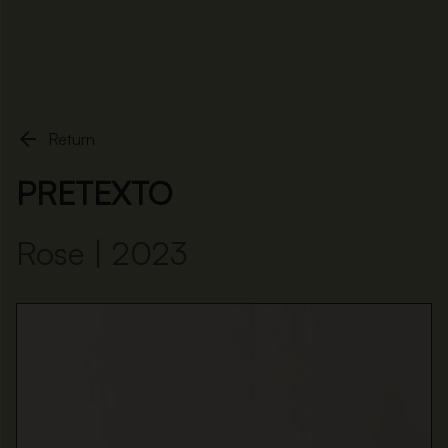
Home
Pretexto

Return
PRETEXTO
Rose | 2023