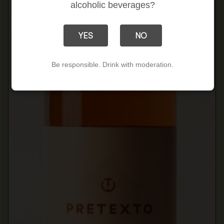
alcoholic beverages?
YES
NO
Be responsible. Drink with moderation.